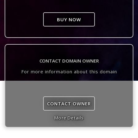
BUY NOW
CONTACT DOMAIN OWNER
For more information about this domain
CONTACT OWNER
More Details