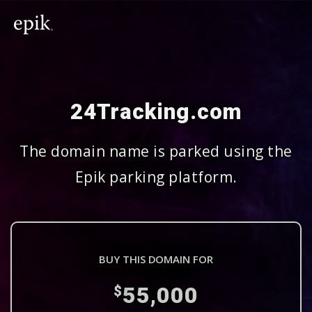
24Tracking.com
The domain name is parked using the
Epik parking platform.
BUY THIS DOMAIN FOR
55,000
$