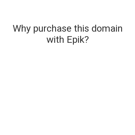
Why purchase this domain
with Epik?
Secure & Instant Domain Delivery
The domain you are buying is delivered upon
purchase.